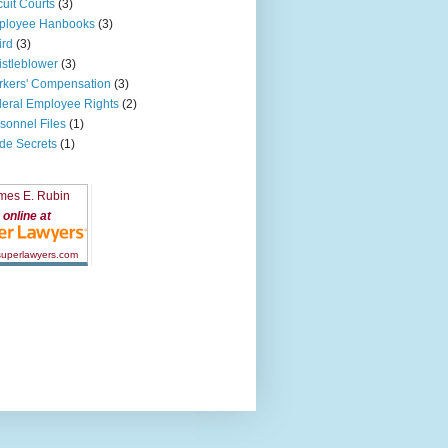
cuit Courts
(3)
ployee Hanbooks
(3)
ird
(3)
stleblower
(3)
kers' Compensation
(3)
eral Employee Rights
(2)
sonnel Files
(1)
de Secrets
(1)
mes E. Rubin
online at
 superlawyers.com