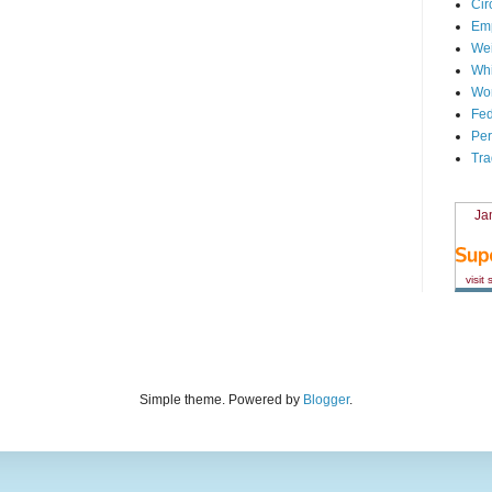
Cir
Em
We
Whi
Wor
Fed
Per
Tra
Ja
visit
Simple theme. Powered by
Blogger
.