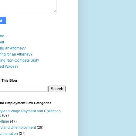
me
out
ing an Attorney?
ing for an Attorney?
ing Non-Compete Suit?
ed Wages?
 This Blog
and Employment Law Categories
yland Wage Payment and Collection
w
(69)
rtime
(47)
ryland Unemployment
(29)
crimination
(27)