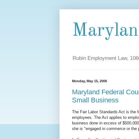
Maryla
Rubin Employment Law, 1060
Monday, May 15, 2006
Maryland Federal Cou
Small Business
The Fair Labor Standards Act is the f
employees. The Act applies to emplo
business done in excess of $500,000.
she is "engaged in commerce or the p