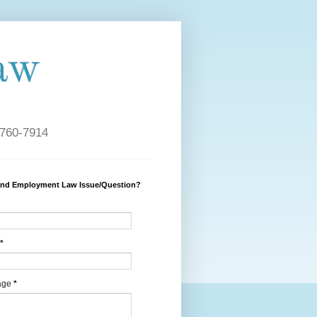
aw
 760-7914
and Employment Law Issue/Question?
*
age
*