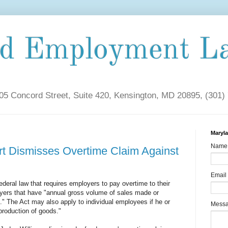
nd Employment L
5 Concord Street, Suite 420, Kensington, MD 20895, (301)
Maryl
Name
rt Dismisses Overtime Claim Against
Email
ederal law that requires employers to pay overtime to their
yers that have "annual gross volume of sales made or
" The Act may also apply to individual employees if he or
Mess
roduction of goods."