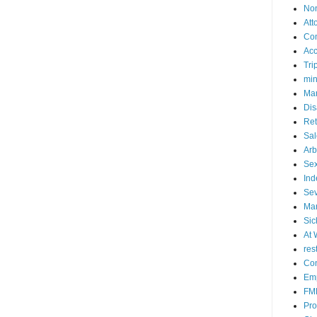
No
Att
Co
Acc
Tri
mi
Mar
Dis
Ret
Sal
Arb
Sex
Ind
Se
Mar
Sic
At 
res
Con
Emp
FM
Pro