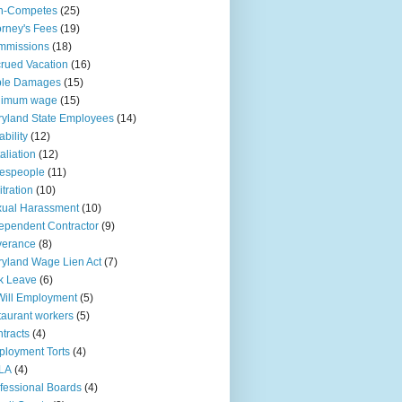
n-Competes
(25)
orney's Fees
(19)
mmissions
(18)
rued Vacation
(16)
ple Damages
(15)
nimum wage
(15)
yland State Employees
(14)
ability
(12)
aliation
(12)
espeople
(11)
itration
(10)
ual Harassment
(10)
ependent Contractor
(9)
verance
(8)
yland Wage Lien Act
(7)
k Leave
(6)
Will Employment
(5)
taurant workers
(5)
tracts
(4)
loyment Torts
(4)
LA
(4)
fessional Boards
(4)