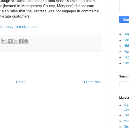
 Judge Williams dismissed a food-server's overtime claim
r (located in Montgomery County, Maryland) did not earn
t also rules that the waitress was not engages in commerce
f-state customers.
ot apply to restaurants.
Ho
Ab
Hir
Pay
Fac
Ow
Search
Home
Older Post
Maryl
Mar
La
Ove
Ma
Dis