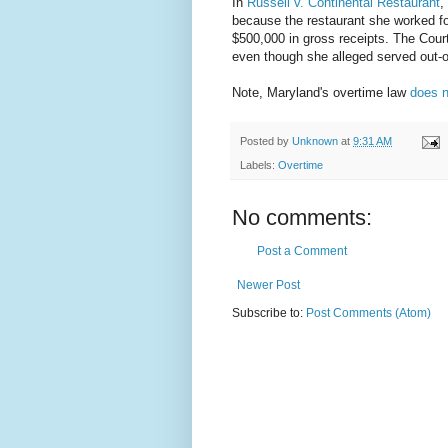
In
Russell v. Continental Restaurant
,
because the restaurant she worked fo
$500,000 in gross receipts. The Cour
even though she alleged served out-o
Note, Maryland's overtime law
does n
Posted by
Unknown
at
9:31 AM
Labels:
Overtime
No comments:
Post a Comment
Newer Post
Subscribe to:
Post Comments (Atom)