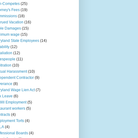
n-Competes
(25)
orney's Fees
(19)
mmissions
(18)
rued Vacation
(16)
ple Damages
(15)
nimum wage
(15)
yland State Employees
(14)
ability
(12)
aliation
(12)
espeople
(11)
itration
(10)
ual Harassment
(10)
ependent Contractor
(9)
verance
(8)
yland Wage Lien Act
(7)
k Leave
(6)
Will Employment
(5)
taurant workers
(5)
tracts
(4)
loyment Torts
(4)
LA
(4)
fessional Boards
(4)