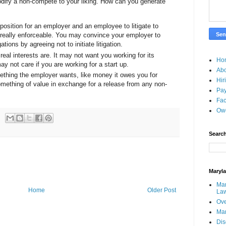
dify a non-compete to your liking. How can you generate
position for an employer and an employee to litigate to
 really enforceable. You may convince your employer to
ions by agreeing not to initiate litigation.
eal interests are. It may not want you working for its
Ho
y not care if you are working for a start up.
Ab
mething the employer wants, like money it owes you for
Hir
mething of value in exchange for a release from any non-
Pay
Fac
Ow
Search
Maryl
Mar
Home
Older Post
La
Ove
Ma
Dis