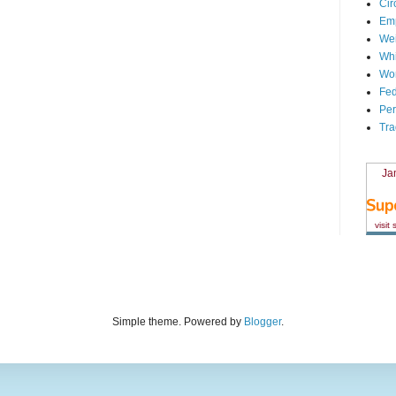
Cir
Em
We
Whi
Wor
Fed
Per
Tra
Ja
visit
Simple theme. Powered by
Blogger
.