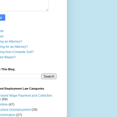
me
out
ing an Attorney?
ing for an Attorney?
ing Non-Compete Suit?
ed Wages?
 This Blog
and Employment Law Categories
yland Wage Payment and Collection
w
(69)
rtime
(47)
ryland Unemployment
(29)
crimination
(27)