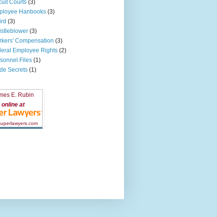
cuit Courts
(3)
ployee Hanbooks
(3)
ird
(3)
stleblower
(3)
kers' Compensation
(3)
eral Employee Rights
(2)
sonnel Files
(1)
de Secrets
(1)
mes E. Rubin
online at
 superlawyers.com