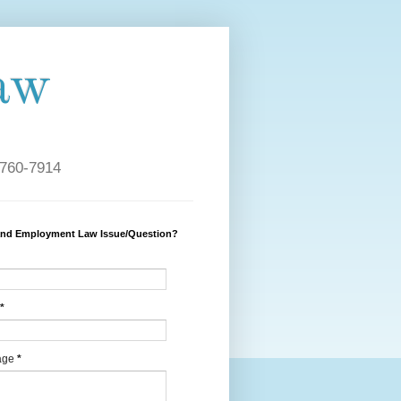
aw
 760-7914
and Employment Law Issue/Question?
*
age
*