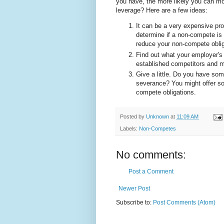
you have, the more likely you can mo
leverage? Here are a few ideas:
It can be a very expensive pro
determine if a non-compete is
reduce your non-compete obligat
Find out what your employer's r
established competitors and ma
Give a little. Do you have so
severance? You might offer so
compete obligations.
Posted by
Unknown
at
11:09 AM
Labels:
Non-Competes
No comments:
Post a Comment
Newer Post
Subscribe to:
Post Comments (Atom)