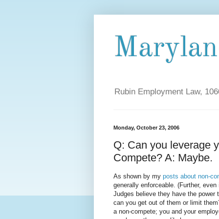
Maryla
Rubin Employment Law, 1060
Monday, October 23, 2006
Q: Can you leverage y
Compete? A: Maybe.
As shown by my
posts about non-co
generally enforceable. (Further, eve
Judges believe they have the power t
can you get out of them or limit the
a non-compete; you and your employ