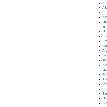
No
Att
Co
Acc
Tri
mi
Mar
Dis
Ret
Sal
Arb
Sex
Ind
Se
Mar
Sic
At 
res
Con
Emp
FM
Pro