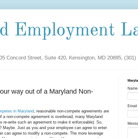
nd Employment L
5 Concord Street, Suite 420, Kensington, MD 20895, (301)
Maryl
Name
our way out of a Maryland Non-
Email
mpetes in Maryland
, reasonable non-compete agreements are
n if a non-compete agreement is overbroad, many Maryland
o re-write such an agreement to make it enforceable). So,
Mess
m? Maybe. Just as you and your employee can agree to enter
er can agree to modify a non-compete. The more leverage