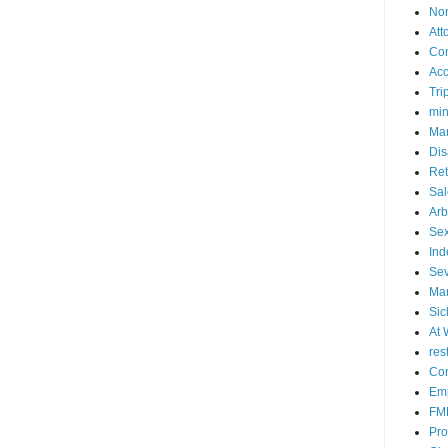
No
Att
Co
Acc
Tri
mi
Mar
Dis
Ret
Sal
Arb
Sex
Ind
Se
Mar
Sic
At 
res
Con
Emp
FM
Pro