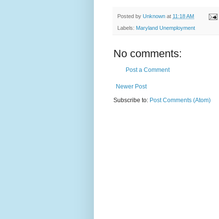
Posted by
Unknown
at
11:18 AM
Labels:
Maryland Unemployment
No comments:
Post a Comment
Newer Post
Subscribe to:
Post Comments (Atom)