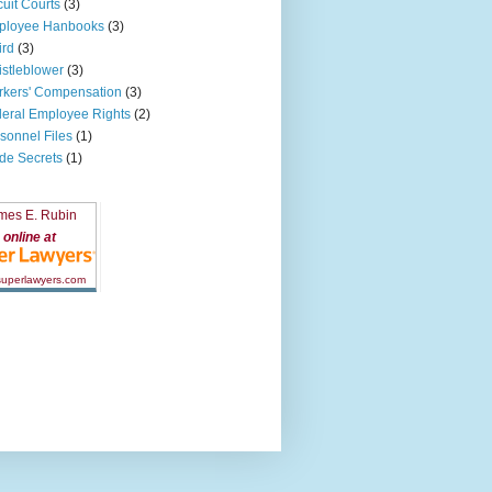
cuit Courts
(3)
ployee Hanbooks
(3)
ird
(3)
stleblower
(3)
kers' Compensation
(3)
eral Employee Rights
(2)
sonnel Files
(1)
de Secrets
(1)
mes E. Rubin
online at
 superlawyers.com