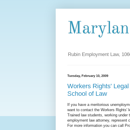
Maryla
Rubin Employment Law, 1060
Tuesday, February 10, 2009
Workers Rights' Legal 
School of Law
If you have a meritorious unemployme
want to contact the Workers Rights' l
Trained law students, working under t
employment law attorney, represent 
For more information you can call P