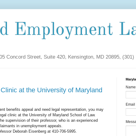
nd Employment L
5 Concord Street, Suite 420, Kensington, MD 20895, (301)
Maryl
Name
Clinic at the University of Maryland
Email
nt benefits appeal and need legal representation, you may
egal clinic at the University of Maryland School of Law.
he supervision of their professor, who is an experienced
Mess
claimants in unemployment appeals.
rofessor Deborah Eisenberg at 410-706-5995.