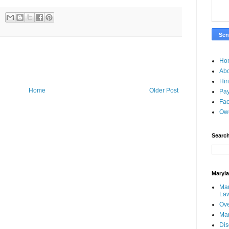
Ho
Ab
Hir
Home
Older Post
Pay
Fac
Ow
Search
Maryl
Mar
La
Ove
Ma
Dis