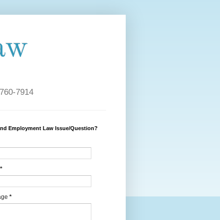
aw
 760-7914
and Employment Law Issue/Question?
*
age
*