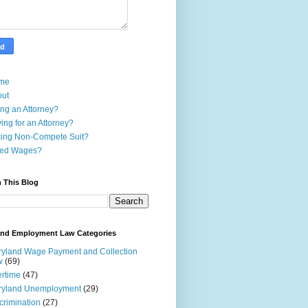
me
out
ing an Attorney?
ing for an Attorney?
ing Non-Compete Suit?
ed Wages?
 This Blog
and Employment Law Categories
yland Wage Payment and Collection
w
(69)
rtime
(47)
ryland Unemployment
(29)
crimination
(27)