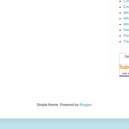
Cir
Em
We
Whi
Wor
Fed
Per
Tra
Ja
visit
Simple theme. Powered by
Blogger
.