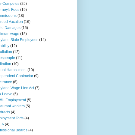
n-Competes
(25)
orney's Fees
(19)
mmissions
(18)
rued Vacation
(16)
ple Damages
(15)
nimum wage
(15)
yland State Employees
(14)
ability
(12)
aliation
(12)
espeople
(11)
itration
(10)
ual Harassment
(10)
ependent Contractor
(9)
verance
(8)
yland Wage Lien Act
(7)
k Leave
(6)
Will Employment
(5)
taurant workers
(5)
tracts
(4)
loyment Torts
(4)
LA
(4)
fessional Boards
(4)