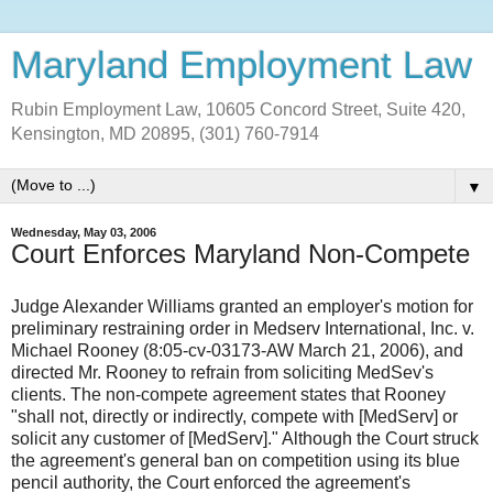
Maryland Employment Law
Rubin Employment Law, 10605 Concord Street, Suite 420,
Kensington, MD 20895, (301) 760-7914
▼
Wednesday, May 03, 2006
Court Enforces Maryland Non-Compete
Judge Alexander Williams granted an employer's motion for
preliminary restraining order in Medserv International, Inc. v.
Michael Rooney (8:05-cv-03173-AW March 21, 2006), and
directed Mr. Rooney to refrain from soliciting MedSev's
clients. The non-compete agreement states that Rooney
"shall not, directly or indirectly, compete with [MedServ] or
solicit any customer of [MedServ]." Although the Court struck
the agreement's general ban on competition using its blue
pencil authority, the Court enforced the agreement's