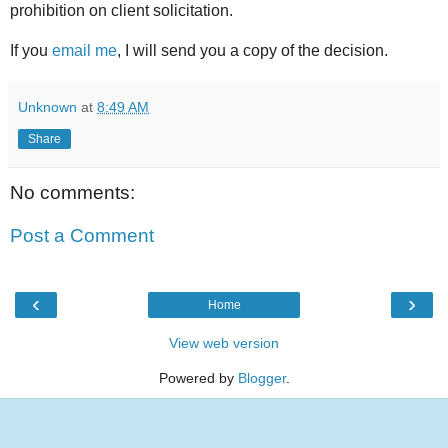
prohibition on client solicitation.
If you
email me
, I will send you a copy of the decision.
Unknown
at
8:49 AM
Share
No comments:
Post a Comment
‹
›
Home
View web version
Powered by
Blogger
.