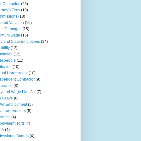
n-Competes
(25)
orney's Fees
(19)
mmissions
(18)
rued Vacation
(16)
ple Damages
(15)
nimum wage
(15)
yland State Employees
(14)
ability
(12)
aliation
(12)
espeople
(11)
itration
(10)
ual Harassment
(10)
ependent Contractor
(9)
verance
(8)
yland Wage Lien Act
(7)
k Leave
(6)
Will Employment
(5)
taurant workers
(5)
tracts
(4)
loyment Torts
(4)
LA
(4)
fessional Boards
(4)