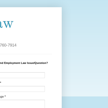
aw
 760-7914
and Employment Law Issue/Question?
*
age
*