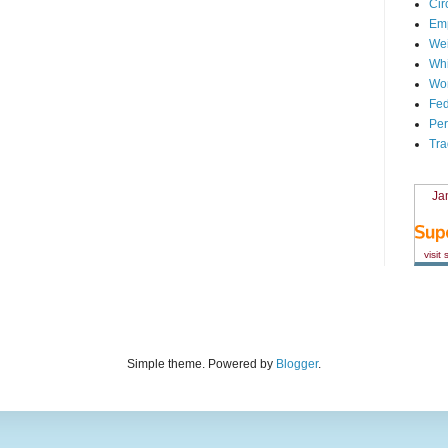
Cir
Em
We
Whi
Wor
Fed
Per
Tra
Ja
visit
Simple theme. Powered by
Blogger
.