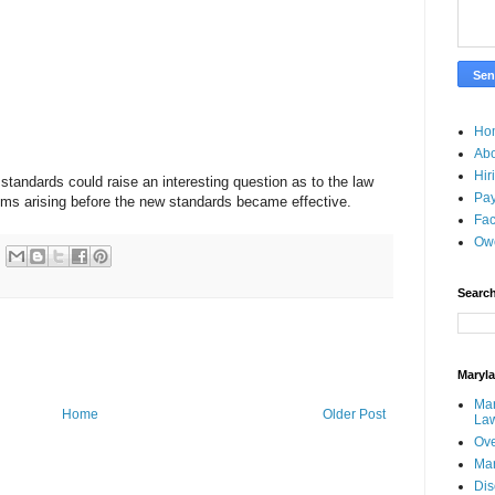
Ho
Ab
Hir
standards could raise an interesting question as to the law
Pay
aims arising before the new standards became effective.
Fac
Ow
Search
Maryl
Mar
Home
Older Post
La
Ove
Ma
Dis