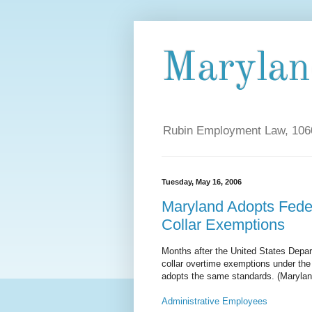
Maryla
Rubin Employment Law, 1060
Tuesday, May 16, 2006
Maryland Adopts Fede
Collar Exemptions
Months after the United States Depa
collar overtime exemptions under the
adopts the same standards. (Marylan
Administrative Employees