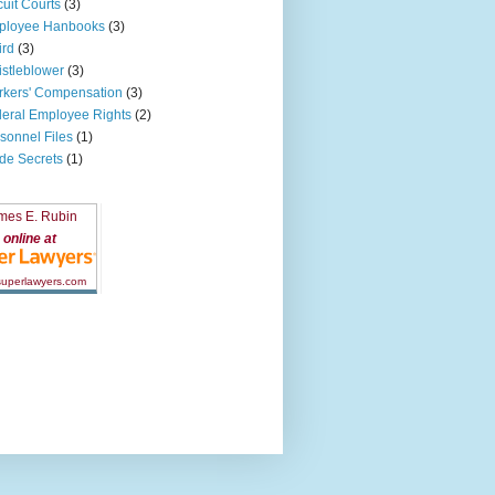
cuit Courts
(3)
ployee Hanbooks
(3)
ird
(3)
stleblower
(3)
kers' Compensation
(3)
eral Employee Rights
(2)
sonnel Files
(1)
de Secrets
(1)
mes E. Rubin
online at
 superlawyers.com