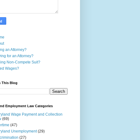
me
out
ing an Attorney?
ing for an Attorney?
ing Non-Compete Suit?
ed Wages?
 This Blog
and Employment Law Categories
yland Wage Payment and Collection
w
(69)
rtime
(47)
ryland Unemployment
(29)
crimination
(27)