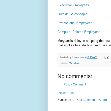
Executive Employees
Outside Salespeople
Professional Employees
Computer-Related Employees
Maryland's delay in adopting the new 
that applies to state law overtime cl
Posted by
Unknown
at
8:19 AM
Labels:
Overtime
No comments:
Post a Comment
Newer Post
Subscribe to:
Post Comments (Atom)