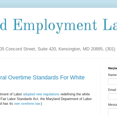
nd Employment L
5 Concord Street, Suite 420, Kensington, MD 20895, (301)
Maryl
Name
ral Overtime Standards For White
Email
rtment of Labor
adopted new regulations
redefining the white
 Fair Labor Standards Act, the Maryland Department of Labor
d has its
own overtime law
.)
Mess