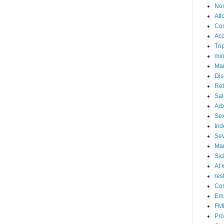
No
Att
Co
Acc
Tri
mi
Mar
Dis
Ret
Sal
Arb
Sex
Ind
Se
Mar
Sic
At 
res
Con
Emp
FM
Pro