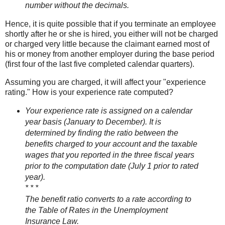
number without the decimals.
Hence, it is quite possible that if you terminate an employee
shortly after he or she is hired, you either will not be charged
or charged very little because the claimant earned most of
his or money from another employer during the base period
(first four of the last five completed calendar quarters).
Assuming you are charged, it will affect your "experience
rating." How is your experience rate computed?
Your experience rate is assigned on a calendar
year basis (January to December). It is
determined by finding the ratio between the
benefits charged to your account and the taxable
wages that you reported in the three fiscal years
prior to the computation date (July 1 prior to rated
year).
* * *
The benefit ratio converts to a rate according to
the Table of Rates in the Unemployment
Insurance Law.