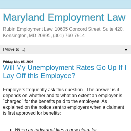
Maryland Employment Law
Rubin Employment Law, 10605 Concord Street, Suite 420,
Kensington, MD 20895, (301) 760-7914
▼
Friday, May 05, 2006
Will My Unemployment Rates Go Up If I
Lay Off this Employee?
Employers frequently ask this question . The answer is it
depends on whether and to what an extent an employer is
"charged" for the benefits paid to the employee. As
explained on the notice sent to employers when a claimant
is first approved for benefits:
When an individual files a new claim for