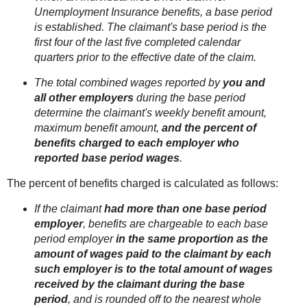
Unemployment Insurance benefits, a base period
is established. The claimant's base period is the
first four of the last five completed calendar
quarters prior to the effective date of the claim.
The total combined wages reported by
you and
all other employers
during the base period
determine the claimant's weekly benefit amount,
maximum benefit amount,
and the percent of
benefits charged to each employer who
reported base period wages
.
The percent of benefits charged is calculated as follows:
If the claimant
had more than one base period
employer
, benefits are chargeable to each base
period employer
in the same proportion as the
amount of wages paid to the claimant by each
such employer is to the total amount of wages
received by the claimant during the base
period
, and is rounded off to the nearest whole