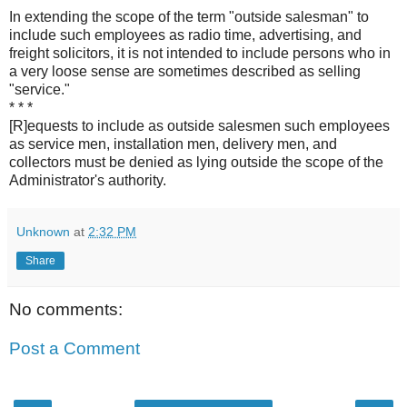
In extending the scope of the term "outside salesman" to
include such employees as radio time, advertising, and
freight solicitors, it is not intended to include persons who in
a very loose sense are sometimes described as selling
"service."
* * *
[R]equests to include as outside salesmen such employees
as service men, installation men, delivery men, and
collectors must be denied as lying outside the scope of the
Administrator's authority.
Unknown
at
2:32 PM
Share
No comments:
Post a Comment