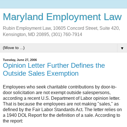
Maryland Employment Law
Rubin Employment Law, 10605 Concord Street, Suite 420,
Kensington, MD 20895, (301) 760-7914
▼
Tuesday, June 27, 2006
Opinion Letter Further Defines the
Outside Sales Exemption
Employees who seek charitable contributions by door-to-
door solicitation are not exempt outside salespersons,
according a recent U.S. Department of Labor opinion letter.
That is because the employees are not making "sales," as
defined by the Fair Labor Standards Act. The letter relies on
a 1940 DOL Report for the definition of a sale. According to
the report: