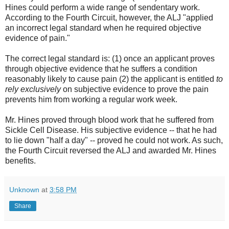
Hines could perform a wide range of sendentary work.
According to the Fourth Circuit, however, the ALJ "applied
an incorrect legal standard when he required objective
evidence of pain."
The correct legal standard is: (1) once an applicant proves
through objective evidence that he suffers a condition
reasonably likely to cause pain (2) the applicant is entitled
to
rely exclusively
on subjective evidence to prove the pain
prevents him from working a regular work week.
Mr. Hines proved through blood work that he suffered from
Sickle Cell Disease. His subjective evidence -- that he had
to lie down "half a day" -- proved he could not work. As such,
the Fourth Circuit reversed the ALJ and awarded Mr. Hines
benefits.
Unknown
at
3:58 PM
Share