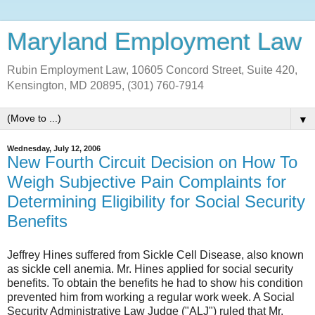
Maryland Employment Law
Rubin Employment Law, 10605 Concord Street, Suite 420,
Kensington, MD 20895, (301) 760-7914
▼
Wednesday, July 12, 2006
New Fourth Circuit Decision on How To
Weigh Subjective Pain Complaints for
Determining Eligibility for Social Security
Benefits
Jeffrey Hines suffered from Sickle Cell Disease, also known
as sickle cell anemia. Mr. Hines applied for social security
benefits. To obtain the benefits he had to show his condition
prevented him from working a regular work week. A Social
Security Administrative Law Judge ("ALJ") ruled that Mr.