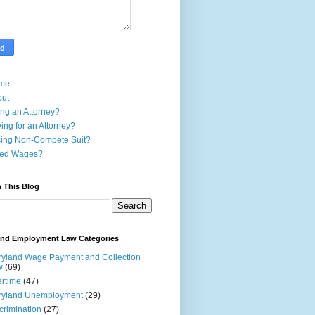
me
out
ing an Attorney?
ing for an Attorney?
ing Non-Compete Suit?
ed Wages?
 This Blog
and Employment Law Categories
yland Wage Payment and Collection
w
(69)
rtime
(47)
ryland Unemployment
(29)
crimination
(27)