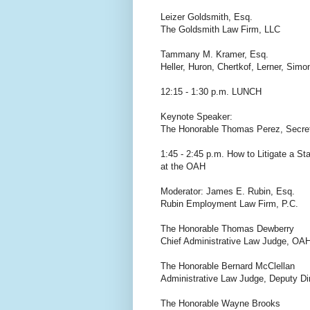
Leizer Goldsmith, Esq.
The Goldsmith Law Firm, LLC
Tammany M. Kramer, Esq.
Heller, Huron, Chertkof, Lerner, Si
12:15 - 1:30 p.m. LUNCH
Keynote Speaker:
The Honorable Thomas Perez, Secret
1:45 - 2:45 p.m. How to Litigate a St
at the OAH
Moderator: James E. Rubin, Esq.
Rubin Employment Law Firm, P.C.
The Honorable Thomas Dewberry
Chief Administrative Law Judge, OA
The Honorable Bernard McClellan
Administrative Law Judge, Deputy Di
The Honorable Wayne Brooks