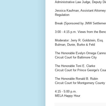
Administrative Law Judge, Deputy Di
Jessica Kaufman, Assistant Attorney
Regulation
Break (Sponsored by JMW Settlemen
3:00 - 4:15 p.m. Views from the Bench
Moderator: Jerry R. Goldstein, Esq.
Bulman, Dunie, Burke & Feld
The Honorable Evelyn Omega Canno
Circuit Court for Baltimore City
The Honorable Toni E. Clarke
Circuit Court for Prince George's Cou
The Honorable Ronald B. Rubin
Circuit Court for Montgomery County
4:15 - 5:00 p.m.
MELA Happy Hour