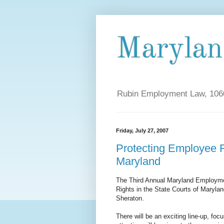
Maryla
Rubin Employment Law, 1060
Friday, July 27, 2007
Protecting Employee Ri
Maryland
The Third Annual Maryland Employme
Rights in the State Courts of Marylan
Sheraton.
There will be an exciting line-up, fo