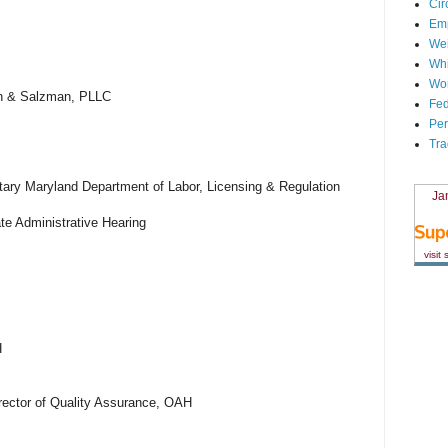
Cir
Em
We
Whi
Wor
mon & Salzman, PLLC
Fed
Per
Tra
ary Maryland Department of Labor, Licensing & Regulation
Ja
ate Administrative Hearing
visit
H
rector of Quality Assurance, OAH