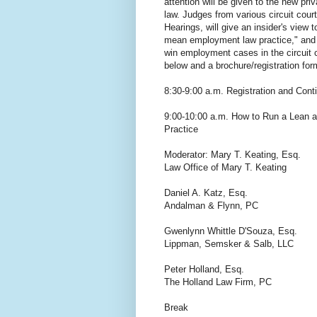
attention will be given to the new pri
law. Judges from various circuit cour
Hearings, will give an insider's view t
mean employment law practice," and 
win employment cases in the circuit c
below and a brochure/registration for
8:30-9:00 a.m. Registration and Cont
9:00-10:00 a.m. How to Run a Lean
Practice
Moderator: Mary T. Keating, Esq.
Law Office of Mary T. Keating
Daniel A. Katz, Esq.
Andalman & Flynn, PC
Gwenlynn Whittle D'Souza, Esq.
Lippman, Semsker & Salb, LLC
Peter Holland, Esq.
The Holland Law Firm, PC
Break