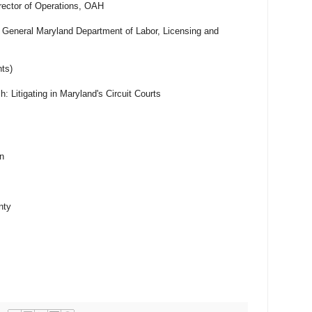
rector of Operations, OAH
 General Maryland Department of Labor, Licensing and
ts)
: Litigating in Maryland's Circuit Courts
n
nty