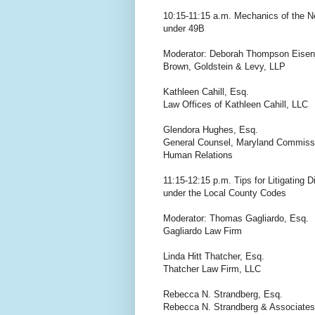
10:15-11:15 a.m. Mechanics of the Ne
under 49B
Moderator: Deborah Thompson Eisen
Brown, Goldstein & Levy, LLP
Kathleen Cahill, Esq.
Law Offices of Kathleen Cahill, LLC
Glendora Hughes, Esq.
General Counsel, Maryland Commiss
Human Relations
11:15-12:15 p.m. Tips for Litigating 
under the Local County Codes
Moderator: Thomas Gagliardo, Esq.
Gagliardo Law Firm
Linda Hitt Thatcher, Esq.
Thatcher Law Firm, LLC
Rebecca N. Strandberg, Esq.
Rebecca N. Strandberg & Associates