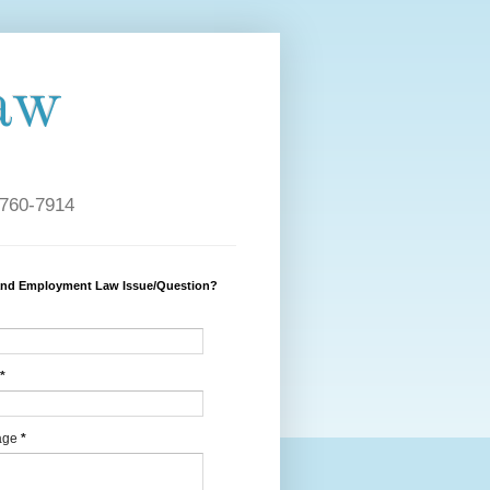
aw
 760-7914
and Employment Law Issue/Question?
*
age
*