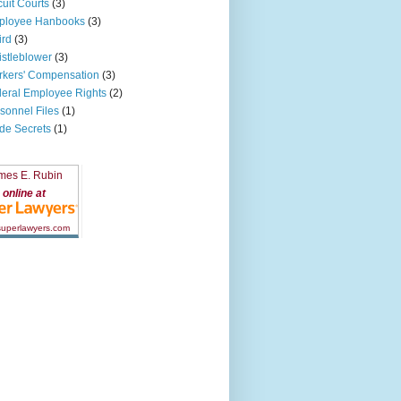
cuit Courts
(3)
ployee Hanbooks
(3)
ird
(3)
stleblower
(3)
kers' Compensation
(3)
eral Employee Rights
(2)
sonnel Files
(1)
de Secrets
(1)
mes E. Rubin
online at
 superlawyers.com