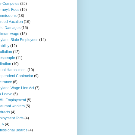
n-Competes
(25)
orney's Fees
(19)
mmissions
(18)
rued Vacation
(16)
ple Damages
(15)
nimum wage
(15)
yland State Employees
(14)
ability
(12)
aliation
(12)
espeople
(11)
itration
(10)
ual Harassment
(10)
ependent Contractor
(9)
verance
(8)
yland Wage Lien Act
(7)
k Leave
(6)
Will Employment
(5)
taurant workers
(5)
tracts
(4)
loyment Torts
(4)
LA
(4)
fessional Boards
(4)