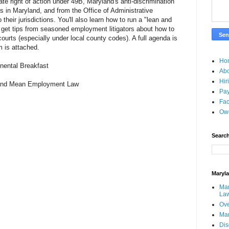
vate right of action under 49B, Maryland's anti-discrimination
ts in Maryland, and from the Office of Administrative
o their jurisdictions. You'll also learn how to run a "lean and
get tips from seasoned employment litigators about how to
ourts (especially under local county codes). A full agenda is
m is attached.
Ho
inental Breakfast
Ab
Hir
 and Mean Employment Law
Pay
Fac
Ow
Search
Maryl
Mar
La
Ove
Ma
Dis