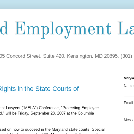
nd Employment L
5 Concord Street, Suite 420, Kensington, MD 20895, (301)
Maryl
Name
ghts in the State Courts of
Email
nt Lawyers ("MELA") Conference, "Protecting Employee
d," will be Friday, September 28, 2007 at the Columbia
Mess
cused on how to succeed in the Maryland state courts. Special