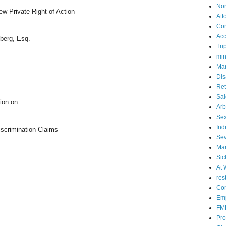
No
w Private Right of Action
Att
Co
Acc
berg, Esq.
Tri
mi
Mar
Dis
Ret
Sal
ion on
Arb
Sex
Ind
Discrimination Claims
Se
Mar
Sic
At 
res
Con
Emp
FM
Pro