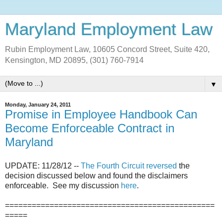
Maryland Employment Law
Rubin Employment Law, 10605 Concord Street, Suite 420,
Kensington, MD 20895, (301) 760-7914
▼
Monday, January 24, 2011
Promise in Employee Handbook Can
Become Enforceable Contract in
Maryland
UPDATE: 11/28/12 --
The Fourth Circuit reversed
the
decision discussed below and found the disclaimers
enforceable. See my discussion
here
.
===============================================
=====