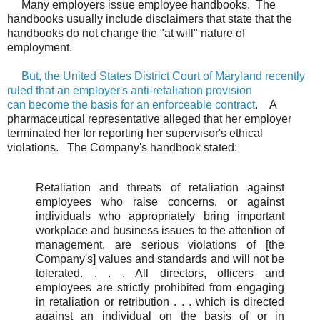
Many employers issue employee handbooks. The
handbooks usually include disclaimers that state that the
handbooks do not change the "at will" nature of
employment.
But, the United States District Court of Maryland recently
ruled that an employer's anti-retaliation provision
can become the basis for an enforceable contract
. A
pharmaceutical representative alleged that her employer
terminated her for reporting her supervisor's ethical
violations. The Company's handbook stated:
Retaliation and threats of retaliation against
employees who raise concerns, or against
individuals who appropriately bring important
workplace and business issues to the attention of
management, are serious violations of [the
Company's] values and standards and will not be
tolerated. . . . All directors, officers and
employees are strictly prohibited from engaging
in retaliation or retribution . . . which is directed
against an individual on the basis of or in