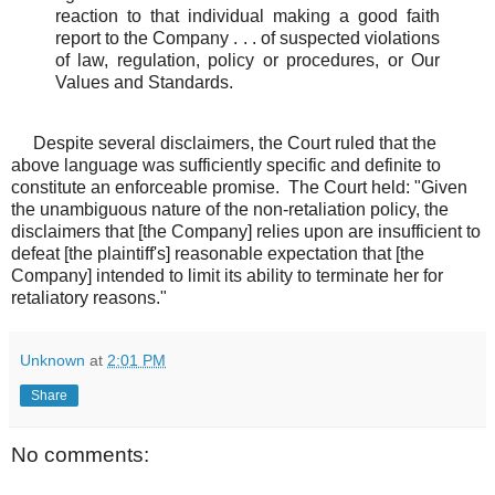
reaction to that individual making a good faith
report to the Company . . . of suspected violations
of law, regulation, policy or procedures, or Our
Values and Standards.
Despite several disclaimers, the Court ruled that the
above language was sufficiently specific and definite to
constitute an enforceable promise. The Court held: "Given
the unambiguous nature of the non-retaliation policy, the
disclaimers that [the Company] relies upon are insufficient to
defeat [the plaintiff's] reasonable expectation that [the
Company] intended to limit its ability to terminate her for
retaliatory reasons."
Unknown
at
2:01 PM
Share
No comments: