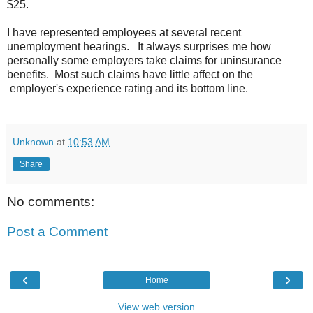
$25.
I have represented employees at several recent
unemployment hearings. It always surprises me how
personally some employers take claims for uninsurance
benefits. Most such claims have little affect on the
employer's experience rating and its bottom line.
Unknown
at
10:53 AM
Share
No comments:
Post a Comment
‹
›
Home
View web version