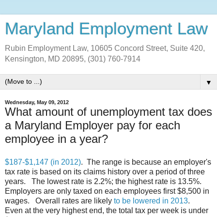
Maryland Employment Law
Rubin Employment Law, 10605 Concord Street, Suite 420,
Kensington, MD 20895, (301) 760-7914
▼
Wednesday, May 09, 2012
What amount of unemployment tax does
a Maryland Employer pay for each
employee in a year?
$187-$1,147 (in 2012)
. The range is because an employer's
tax rate is based on its claims history over a period of three
years. The lowest rate is 2.2%; the highest rate is 13.5%.
Employers are only taxed on each employees first $8,500 in
wages. Overall rates are likely
to be lowered in 2013
.
Even at the very highest end, the total tax per week is under