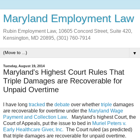
Maryland Employment Law
Rubin Employment Law, 10605 Concord Street, Suite 420,
Kensington, MD 20895, (301) 760-7914
▼
Tuesday, August 19, 2014
Maryland's Highest Court Rules That
Triple Damages are Recoverable for
Unpaid Overtime
I have long
tracked
the
debate
over whether
triple
damages
are recoverable for overtime under the
Maryland Wage
Payment and Collection Law
. Maryland's highest Court, the
Court of Appeals, put the issue to bed in
Muriel Peters v.
Early Healthcare Giver, Inc.
The Court ruled (as predicted)
that triple damages are recoverable for unpaid overtime.