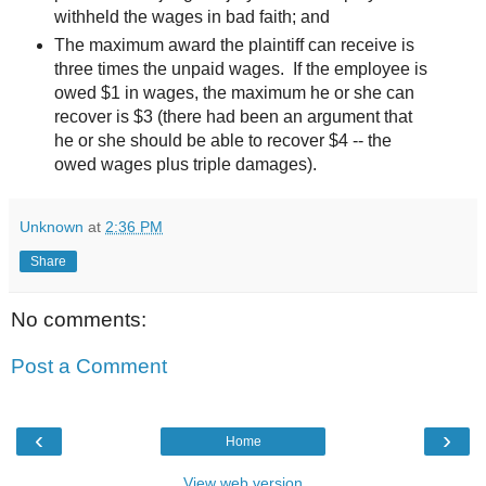
withheld the wages in bad faith; and
The maximum award the plaintiff can receive is
three times the unpaid wages. If the employee is
owed $1 in wages, the maximum he or she can
recover is $3 (there had been an argument that
he or she should be able to recover $4 -- the
owed wages plus triple damages).
Unknown
at
2:36 PM
Share
No comments:
Post a Comment
‹
›
Home
View web version