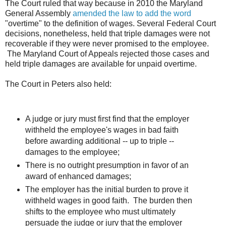
The Court ruled that way because in 2010 the Maryland
General Assembly
amended the law to add the word
"overtime" to the definition of wages. Several Federal Court
decisions, nonetheless, held that triple damages were not
recoverable if they were never promised to the employee.
The Maryland Court of Appeals rejected those cases and
held triple damages are available for unpaid overtime.
The Court in Peters also held:
A judge or jury must first find that the employer
withheld the employee's wages in bad faith
before awarding additional -- up to triple --
damages to the employee;
There is no outright presumption in favor of an
award of enhanced damages;
The employer has the initial burden to prove it
withheld wages in good faith. The burden then
shifts to the employee who must ultimately
persuade the judge or jury that the employer