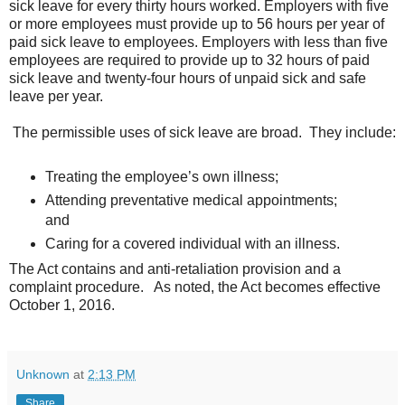
sick leave for every thirty hours worked. Employers with five
or more employees must provide up to 56 hours per year of
paid sick leave to employees. Employers with less than five
employees are required to provide up to 32 hours of paid
sick leave and twenty-four hours of unpaid sick and safe
leave per year.
The permissible uses of sick leave are broad. They include:
Treating the employee’s own illness;
Attending preventative medical appointments;
and
Caring for a covered individual with an illness.
The Act contains and anti-retaliation provision and a
complaint procedure. As noted, the Act becomes effective
October 1, 2016.
Unknown
at
2:13 PM
Share