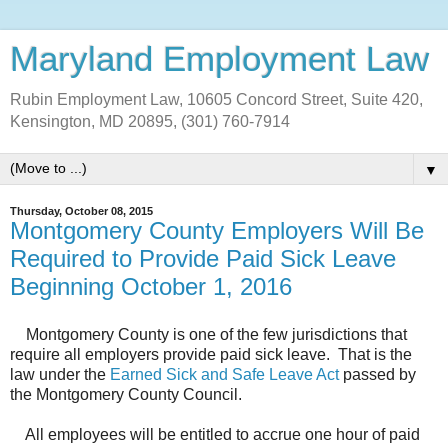
Maryland Employment Law
Rubin Employment Law, 10605 Concord Street, Suite 420,
Kensington, MD 20895, (301) 760-7914
▼
Thursday, October 08, 2015
Montgomery County Employers Will Be
Required to Provide Paid Sick Leave
Beginning October 1, 2016
Montgomery County is one of the few jurisdictions that
require all employers provide paid sick leave. That is the
law under the
Earned Sick and Safe Leave Act
passed by
the Montgomery County Council.
All employees will be entitled to accrue one hour of paid