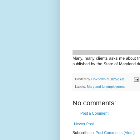
Many, many clients asks me about the
published by the State of Maryland d
Posted by
Unknown
at
10:52 AM
Labels:
Maryland Unemployment
No comments:
Post a Comment
Newer Post
Subscribe to:
Post Comments (Atom)