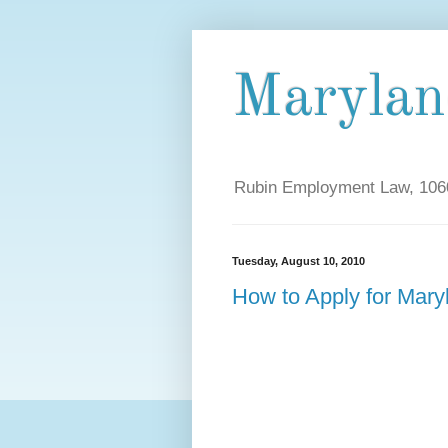
Maryla
Rubin Employment Law, 1060
Tuesday, August 10, 2010
How to Apply for Mar