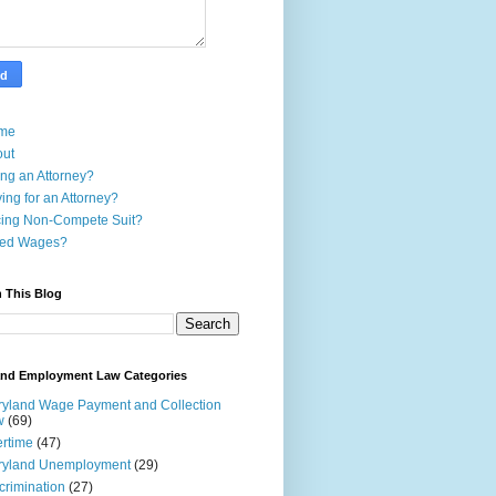
me
out
ing an Attorney?
ing for an Attorney?
ing Non-Compete Suit?
ed Wages?
 This Blog
and Employment Law Categories
yland Wage Payment and Collection
w
(69)
rtime
(47)
ryland Unemployment
(29)
crimination
(27)