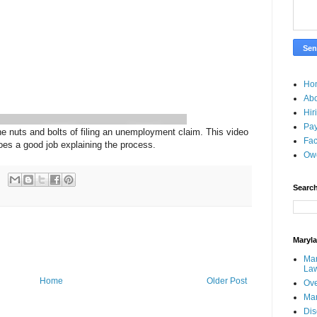
Ho
Ab
Hir
Pay
 nuts and bolts of filing an unemployment claim. This video
Fac
oes a good job explaining the process.
Ow
Search
Maryl
Mar
La
Home
Older Post
Ove
Ma
Dis