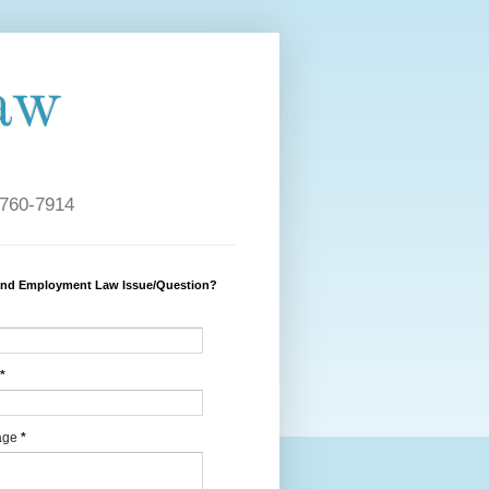
aw
 760-7914
and Employment Law Issue/Question?
*
age
*