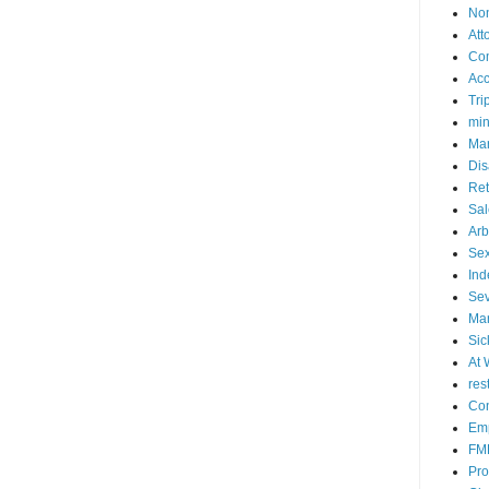
No
Att
Co
Acc
Tri
mi
Mar
Dis
Ret
Sal
Arb
Sex
Ind
Se
Mar
Sic
At 
res
Con
Emp
FM
Pro