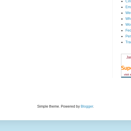
Cir
Em
We
Whi
Wor
Fed
Per
Tra
Ja
visit
Simple theme. Powered by
Blogger
.