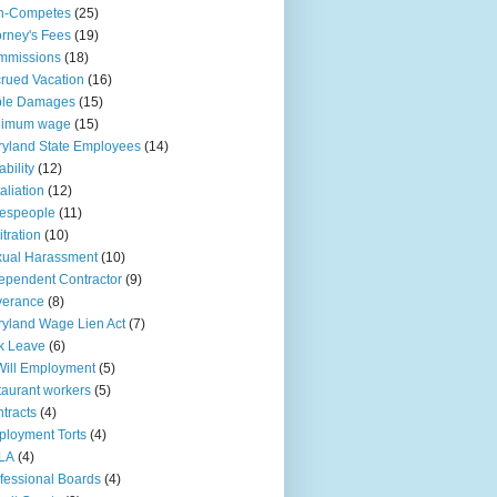
n-Competes
(25)
orney's Fees
(19)
mmissions
(18)
rued Vacation
(16)
ple Damages
(15)
nimum wage
(15)
yland State Employees
(14)
ability
(12)
aliation
(12)
espeople
(11)
itration
(10)
ual Harassment
(10)
ependent Contractor
(9)
verance
(8)
yland Wage Lien Act
(7)
k Leave
(6)
Will Employment
(5)
taurant workers
(5)
tracts
(4)
loyment Torts
(4)
LA
(4)
fessional Boards
(4)