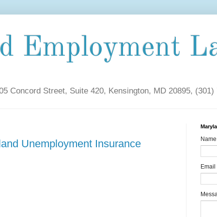
nd Employment L
5 Concord Street, Suite 420, Kensington, MD 20895, (301)
Maryl
Name
yland Unemployment Insurance
Email
Mess