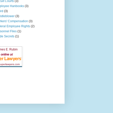
cuit Courts
(3)
ployee Hanbooks
(3)
ird
(3)
stleblower
(3)
kers' Compensation
(3)
eral Employee Rights
(2)
sonnel Files
(1)
de Secrets
(1)
mes E. Rubin
online at
 superlawyers.com