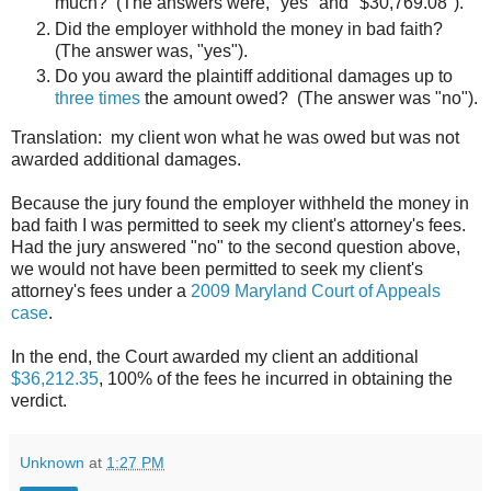
much? (The answers were, "yes" and "$30,769.08").
Did the employer withhold the money in bad faith?
(The answer was, "yes").
Do you award the plaintiff additional damages up to
three times
the amount owed? (The answer was "no").
Translation: my client won what he was owed but was not
awarded additional damages.
Because the jury found the employer withheld the money in
bad faith I was permitted to seek my client's attorney's fees.
Had the jury answered "no" to the second question above,
we would not have been permitted to seek my client's
attorney's fees under a
2009 Maryland Court of Appeals
case
.
In the end, the Court awarded my client an additional
$36,212.35
, 100% of the fees he incurred in obtaining the
verdict.
Unknown
at
1:27 PM