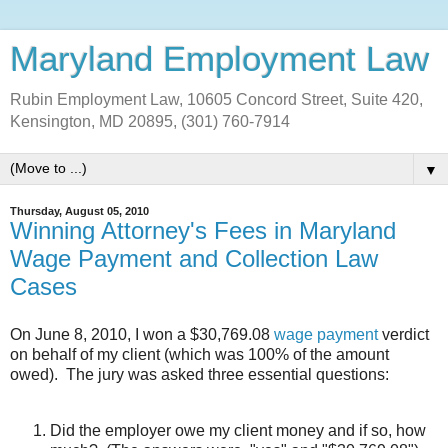
Maryland Employment Law
Rubin Employment Law, 10605 Concord Street, Suite 420,
Kensington, MD 20895, (301) 760-7914
▼
Thursday, August 05, 2010
Winning Attorney's Fees in Maryland
Wage Payment and Collection Law
Cases
On June 8, 2010, I won a $30,769.08
wage payment
verdict
on behalf of my client (which was 100% of the amount
owed). The jury was asked three essential questions:
Did the employer owe my client money and if so, how